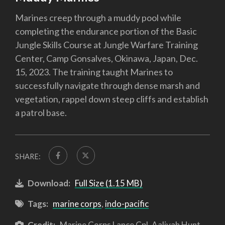
Marines creep through a muddy pool while
completing the endurance portion of the Basic
Jungle Skills Course at Jungle Warfare Training
Center, Camp Gonsalves, Okinawa, Japan, Dec.
15, 2023. The training taught Marines to
successfully navigate through dense marsh and
vegetation, rappel down steep cliffs and establish
a patrol base.
SHARE:
Download:
Full Size (1.15 MB)
Tags:
marine corps
,
indo-pacific
Credit:
Marine Corps Lance Cpl. Aaliyah Hunt