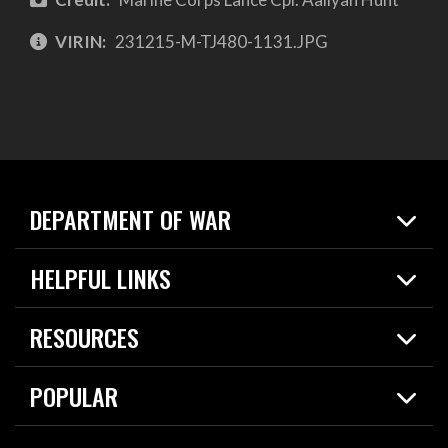
VIRIN:
231215-M-TJ480-1131.JPG
DEPARTMENT OF WAR
Home
HELPFUL LINKS
News
Live Events
Spotlights
RESOURCES
Today in DOW
About
Resources
Contracts
POPULAR
Careers
For the Media
2026 National Defense Strategy
Help Center