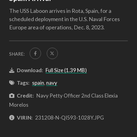
The USS Laboon arrives in Rota, Spain, for a
scheduled deployment in the U.S. Naval Forces
Europe area of operations, Dec. 8, 2023.
SHARE:
Download:
Full Size (1.39 MB)
Tags:
spain
,
navy
Credit:
Navy Petty Officer 2nd Class Elexia
Morelos
VIRIN:
231208-N-QI593-1028Y.JPG