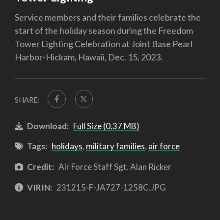
Service members and their families celebrate the
start of the holiday season during the Freedom
Tower Lighting Celebration at Joint Base Pearl
Harbor-Hickam, Hawaii, Dec. 15, 2023.
SHARE:
Download:
Full Size (0.37 MB)
Tags:
holidays
,
military families
,
air force
Credit:
Air Force Staff Sgt. Alan Ricker
VIRIN:
231215-F-JA727-1258C.JPG