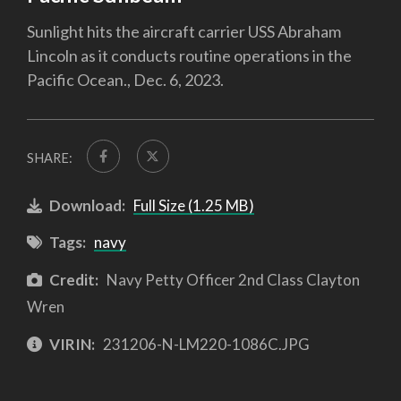
Sunlight hits the aircraft carrier USS Abraham
Lincoln as it conducts routine operations in the
Pacific Ocean., Dec. 6, 2023.
SHARE:
Download:
Full Size (1.25 MB)
Tags:
navy
Credit:
Navy Petty Officer 2nd Class Clayton
Wren
VIRIN:
231206-N-LM220-1086C.JPG