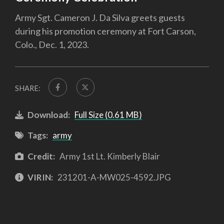
Army Sgt. Cameron J. Da Silva greets guests
during his promotion ceremony at Fort Carson,
Colo., Dec. 1, 2023.
SHARE:
Download:
Full Size (0.61 MB)
Tags:
army
Credit:
Army 1st Lt. Kimberly Blair
VIRIN:
231201-A-MW025-4592.JPG