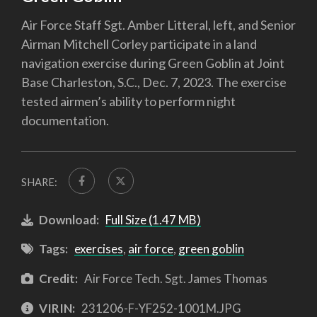
Air Force Staff Sgt. Amber Litteral, left, and Senior
Airman Mitchell Corley participate in a land
navigation exercise during Green Goblin at Joint
Base Charleston, S.C., Dec. 7, 2023. The exercise
tested airmen’s ability to perform night
documentation.
SHARE:
Download:
Full Size (1.47 MB)
Tags:
exercises
,
air force
,
green goblin
Credit:
Air Force Tech. Sgt. James Thomas
VIRIN:
231206-F-YF252-1001M.JPG