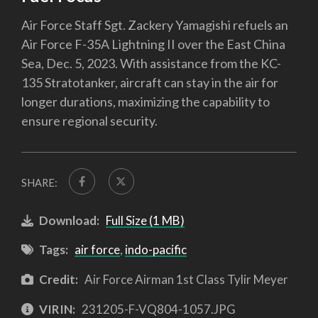
Air Force Staff Sgt. Zackery Yamagishi refuels an
Air Force F-35A Lightning II over the East China
Sea, Dec. 5, 2023. With assistance from the KC-
135 Stratotanker, aircraft can stay in the air for
longer durations, maximizing the capability to
ensure regional security.
SHARE:
Download:
Full Size (1 MB)
Tags:
air force
,
indo-pacific
Credit:
Air Force Airman 1st Class Tylir Meyer
VIRIN:
231205-F-VQ804-1057.JPG