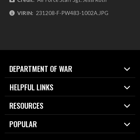
VIRIN:
231208-F-PW483-1002A.JPG
DEPARTMENT OF WAR
Home
HELPFUL LINKS
News
Live Events
Spotlights
RESOURCES
Today in DOW
About
Resources
Contracts
POPULAR
Careers
For the Media
2026 National Defense Strategy
Help Center