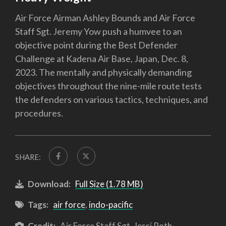
Air Force Airman Ashley Bounds and Air Force
Staff Sgt. Jeremy Yow push a humvee to an
objective point during the Best Defender
Challenge at Kadena Air Base, Japan, Dec. 8,
2023. The mentally and physically demanding
objectives throughout the nine-mile route tests
the defenders on various tactics, techniques, and
procedures.
SHARE:
Download:
Full Size (1.78 MB)
Tags:
air force
,
indo-pacific
Credit:
Air Force Staff Sgt. Jessi Roth