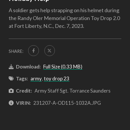
A soldier gets help strapping on his helmet during
the Randy Oler Memorial Operation Toy Drop 2.0
at Fort Liberty, N.C., Dec. 7, 2023.
SHARE:
Download:
Full Size (0.33 MB)
Tags:
army
,
toy drop 23
Credit:
Army Staff Sgt. Torrance Saunders
VIRIN:
231207-A-OD115-1032A.JPG