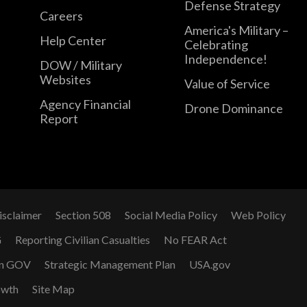
Defense Strategy
Careers
America's Military –
Help Center
Celebrating
Independence!
DOW / Military
Websites
Value of Service
Agency Financial
Drone Dominance
Report
isclaimer
Section 508
Social Media Policy
Web Policy
G
Reporting Civilian Casualties
No FEAR Act
n GOV
Strategic Management Plan
USA.gov
owth
Site Map