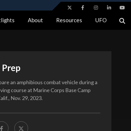
ites use HTTPS
lights
About
Resources
UFO
//
means you’ve safely connected to the .gov website.
tion only on official, secure websites.
 Prep
are an amphibious combat vehicle during a
riving course at Marine Corps Base Camp
lif., Nov. 29, 2023.