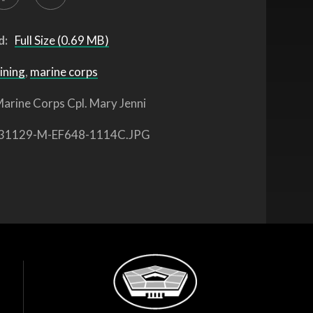
d:
Full Size (0.69 MB)
ining
,
marine corps
arine Corps Cpl. Mary Jenni
31129-M-EF648-1114C.JPG