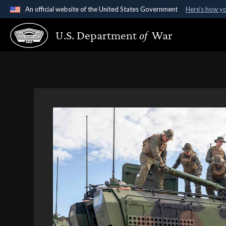
An official website of the United States Government
Here's how y
Official websites use .gov
U.S. Department
of
War
A
.gov
website belongs to an official government organ
States.