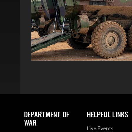
DEPARTMENT OF
HELPFUL LINKS
WAR
Live Events