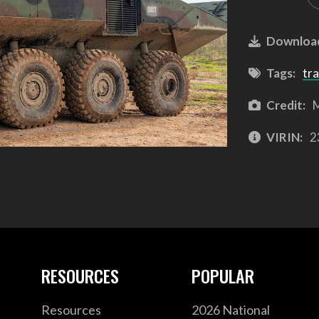
Downloa
Tags:
tra
Credit:
M
VIRIN:
2
RESOURCES
POPULAR
Resources
2026 National