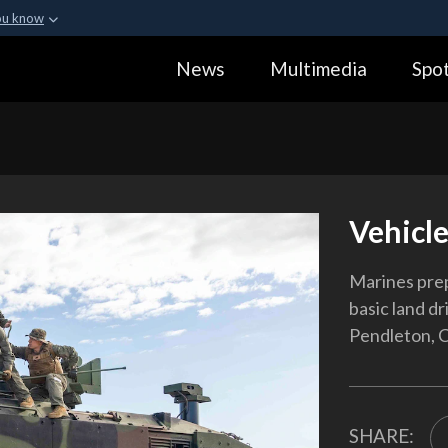
ou know
Secure .gov webs
News
Multimedia
Spot
ization in the United
A
lock (
)
or
https:
Share sensitive informa
Vehicle
Marines prep
basic land d
Pendleton, Ca
SHARE: