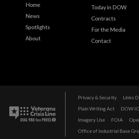
Home
Today in DOW
News
Contracts
Spotlights
For the Media
About
Contact
Privacy & Security
Links D
Plain Writing Act
DOW I
Imagery Use
FOIA
Ope
Office of Industrial Base Gr