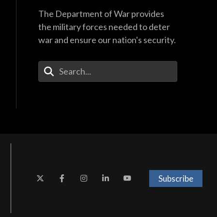
The Department of War provides
the military forces needed to deter
war and ensure our nation's security.
Enter Your Search Terms
Subscribe