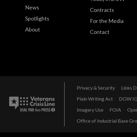
News
Contracts
Spotlights
For the Media
About
Contact
Privacy & Security
Links D
Plain Writing Act
DOW I
Imagery Use
FOIA
Ope
Office of Industrial Base Gr