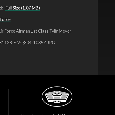
d:
Full Size (1.07 MB)
 force
ir Force Airman 1st Class Tylir Meyer
31128-F-VQ804-1089Z.JPG