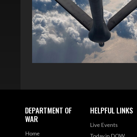
DEPARTMENT OF
HELPFUL LINKS
WAR
Live Events
Home
Today in DOW