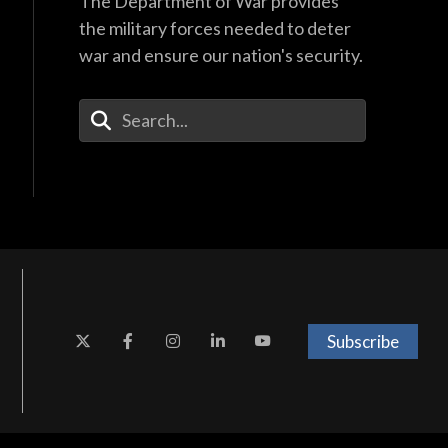
The Department of War provides
the military forces needed to deter
war and ensure our nation's security.
Enter Your Search Terms
Subscribe