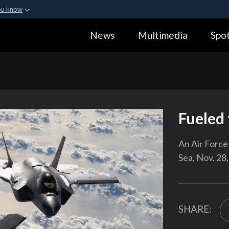
ou know
Secure .gov webs
News
Multimedia
Spot
ization in the United
A
lock (
)
or
https:
Share sensitive informa
Fueled 
An Air Force 
Sea, Nov. 28,
SHARE: