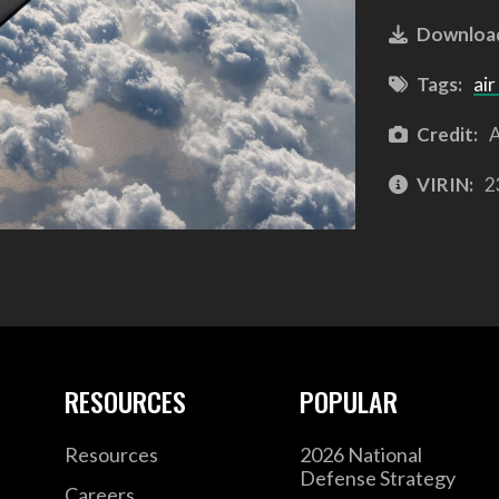
Downloa
Tags:
air
Credit:
A
VIRIN:
2
RESOURCES
POPULAR
Resources
2026 National
Defense Strategy
Careers