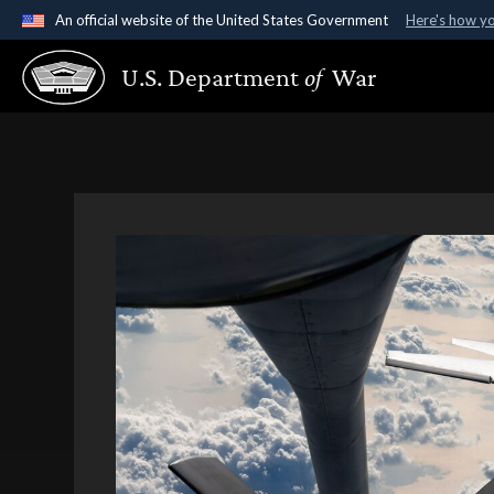
An official website of the United States Government
Here's how y
Official websites use .gov
U.S. Department
of
War
A
.gov
website belongs to an official government organ
States.