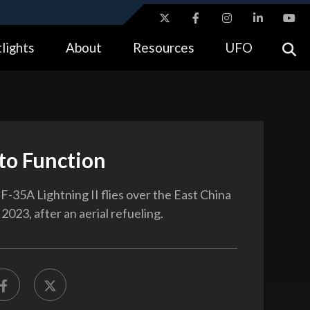
ites use HTTPS
lights
About
Resources
UFO
//
means you’ve safely connected to the .gov website.
tion only on official, secure websites.
to Function
F-35A Lightning II flies over the East China
 2023, after an aerial refueling.