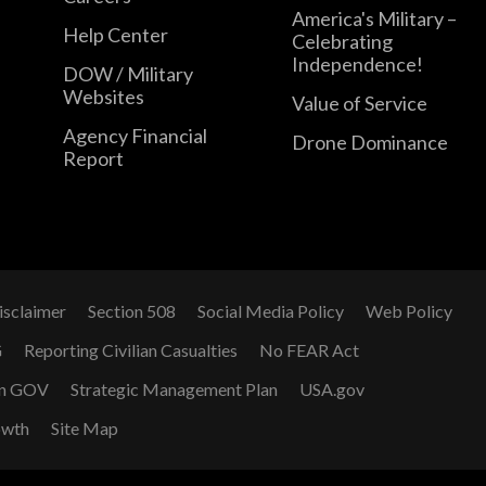
America's Military –
Help Center
Celebrating
Independence!
DOW / Military
Websites
Value of Service
Agency Financial
Drone Dominance
Report
isclaimer
Section 508
Social Media Policy
Web Policy
G
Reporting Civilian Casualties
No FEAR Act
n GOV
Strategic Management Plan
USA.gov
owth
Site Map