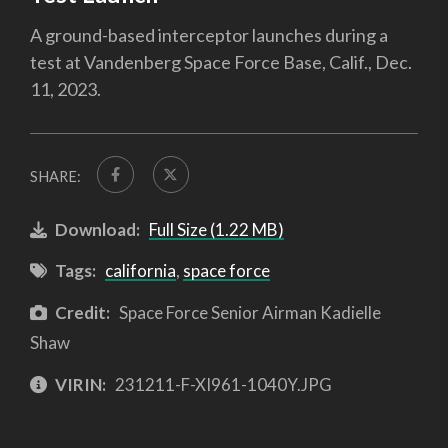
A ground-based interceptor launches during a
test at Vandenberg Space Force Base, Calif., Dec.
11, 2023.
SHARE:
Download:
Full Size (1.22 MB)
Tags:
california
,
space force
Credit:
Space Force Senior Airman Kadielle
Shaw
VIRIN:
231211-F-XI961-1040Y.JPG