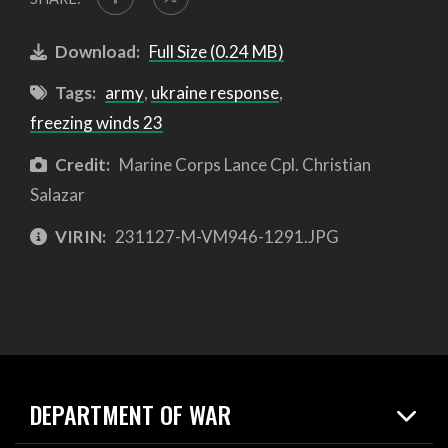
Download:
Full Size (0.24 MB)
Tags:
army
,
ukraine response
,
freezing winds 23
Credit:
Marine Corps Lance Cpl. Christian
Salazar
VIRIN:
231127-M-VM946-1291.JPG
DEPARTMENT OF WAR
Home