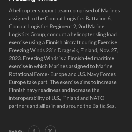
A helicopter support team comprised of Marines
assigned to the Combat Logistics Battalion 6,
Combat Logistics Regiment 2, 2nd Marine
Logistics Group, conduct a helicopter sling load
exercise using a Finnish aircraft during Exercise
Freezing Winds 23 in Dragsvik, Finland, Nov. 27,
2023. Freezing Winds is a Finnish-led maritime
exercise in which Marines assigned to Marine
Rotational Force- Europe and U.S. Navy Forces
Europe take part. The exercise aims to increase
Finnish navy readiness and increase the
interoperability of U.S., Finland and NATO
partners and allies in and around the Baltic Sea.
SHARE: