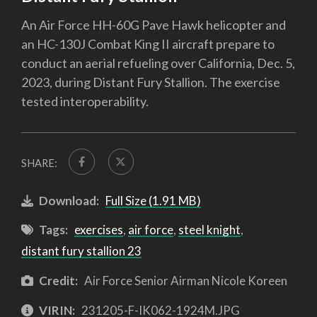
An Air Force HH-60G Pave Hawk helicopter and
an HC-130J Combat King II aircraft prepare to
conduct an aerial refueling over California, Dec. 5,
2023, during Distant Fury Stallion. The exercise
tested interoperability.
SHARE:
Download:
Full Size (1.91 MB)
Tags:
exercises
,
air force
,
steel knight
,
distant fury stallion 23
Credit:
Air Force Senior Airman Nicole Koreen
VIRIN:
231205-F-IK062-1924M.JPG