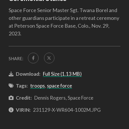
Space Force Senior Master Sgt. Twana Borel and
other guardians participate in a retreat ceremony
at Peterson Space Force Base, Colo., Nov. 29,
2023.
SHARE:
Download:
Full Size (1.13 MB)
Tags:
troops
,
space force
Credit:
Dennis Rogers, Space Force
VIRIN:
231129-X-WR604-1002M.JPG