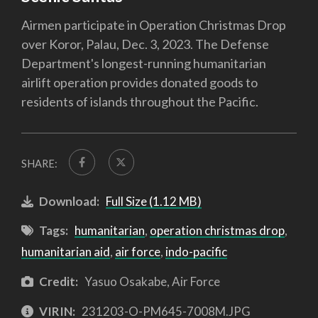
Airmen participate in Operation Christmas Drop
over Koror, Palau, Dec. 3, 2023. The Defense
Department's longest-running humanitarian
airlift operation provides donated goods to
residents of islands throughout the Pacific.
SHARE:
Download:
Full Size (1.12 MB)
Tags:
humanitarian
,
operation christmas drop
,
humanitarian aid
,
air force
,
indo-pacific
Credit:
Yasuo Osakabe, Air Force
VIRIN:
231203-O-PM645-7008M.JPG