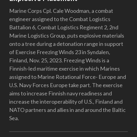
Marine Corps Cpl. Cale Woodman, a combat
engineer assigned to the Combat Logistics
Battalion 6, Combat Logistics Regiment 2, 2nd
Marine Logistics Group, puts explosive materials
onto a tree during a detonation range in support
of Exercise Freezing Winds 23 in Syndalen,
Finland, Nov. 25, 2023. Freezing Winds is a
Finnish-led maritime exercise in which Marines
assigned to Marine Rotational Force- Europe and
U.S. Navy Forces Europe take part. The exercise
aims to increase Finnish navy readiness and
increase the interoperability of U.S., Finland and
NATO partners and allies in and around the Baltic
Sea.