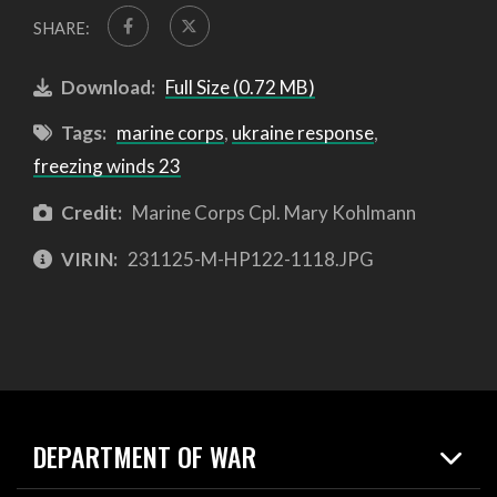
SHARE:
Download:
Full Size (0.72 MB)
Tags:
marine corps
,
ukraine response
,
freezing winds 23
Credit:
Marine Corps Cpl. Mary Kohlmann
VIRIN:
231125-M-HP122-1118.JPG
DEPARTMENT OF WAR
Home