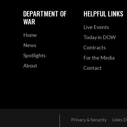
DEPARTMENT OF
HELPFUL LINKS
WAR
Live Events
Home
Today in DOW
News
Contracts
Spotlights
For the Media
About
Contact
Privacy & Security
Links D