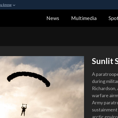
ou know
Secure .gov webs
News
Multimedia
Spot
ization in the United
A
lock (
)
or
https:
Share sensitive informa
Sunlit 
A paratroop
during milita
Richardson, A
warfare airm
Army paratro
sustainment 
arctic envir