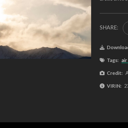
SHARE:
Downloa
Tags:
air
Credit:
A
VIRIN:
2