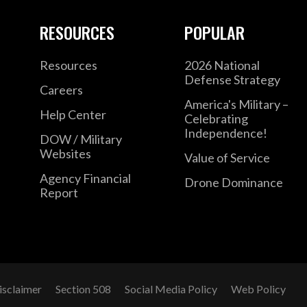
RESOURCES
POPULAR
Resources
2026 National
Defense Strategy
Careers
America's Military –
Help Center
Celebrating
Independence!
DOW / Military
Websites
Value of Service
Agency Financial
Drone Dominance
Report
isclaimer
Section 508
Social Media Policy
Web Policy