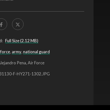
d:
Full Size (2.12 MB)
 force
,
army
,
national guard
lejandro Pena, Air Force
31130-F-HY271-1302.JPG