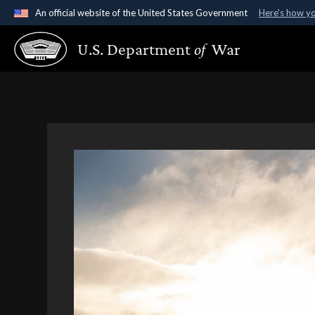
An official website of the United States Government
Here's how y
Official websites use .gov
U.S. Department
of
War
A
.gov
website belongs to an official government organ
States.