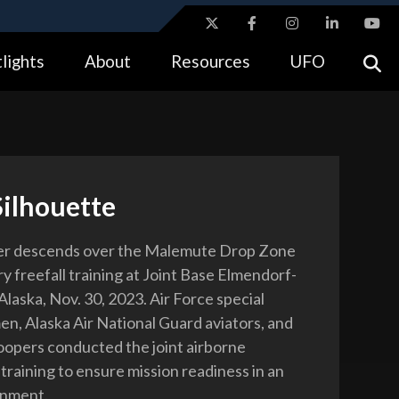
ites use HTTPS
lights
About
Resources
UFO
//
means you’ve safely connected to the .gov website.
tion only on official, secure websites.
Silhouette
er descends over the Malemute Drop Zone
ry freefall training at Joint Base Elmendorf-
laska, Nov. 30, 2023. Air Force special
en, Alaska Air National Guard aviators, and
opers conducted the joint airborne
training to ensure mission readiness in an
onment.