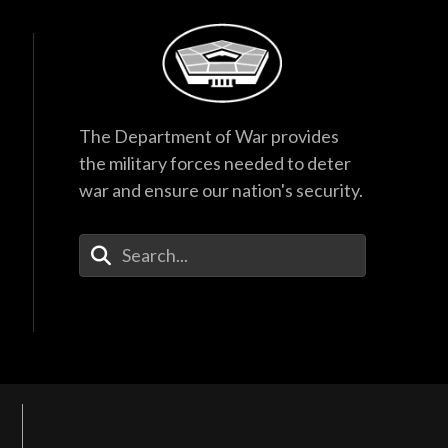
The Department of War provides
the military forces needed to deter
war and ensure our nation's security.
Enter Your Search Terms