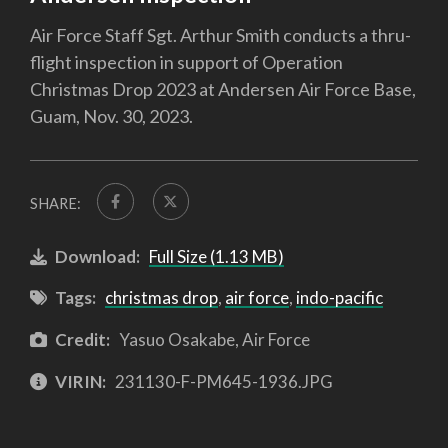
Air Force Staff Sgt. Arthur Smith conducts a thru-
flight inspection in support of Operation
Christmas Drop 2023 at Andersen Air Force Base,
Guam, Nov. 30, 2023.
SHARE:
Download:
Full Size (1.13 MB)
Tags:
christmas drop
,
air force
,
indo-pacific
Credit:
Yasuo Osakabe, Air Force
VIRIN:
231130-F-PM645-1936.JPG