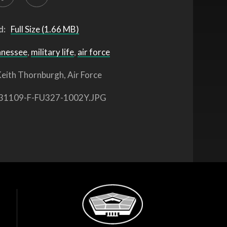
d:
Full Size (1.66 MB)
nnessee
,
military life
,
air force
eith Thornburgh, Air Force
31109-F-FU327-1002Y.JPG