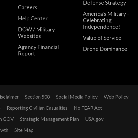
Defense Strategy
Careers
America's Military –
Help Center
Celebrating
Independence!
DOW / Military
Websites
Value of Service
Agency Financial
Drone Dominance
Report
isclaimer
Section 508
Social Media Policy
Web Policy
G
Reporting Civilian Casualties
No FEAR Act
n GOV
Strategic Management Plan
USA.gov
owth
Site Map