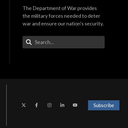
The Department of War provides
the military forces needed to deter
war and ensure our nation's security.
Enter Your Search Terms
Subscribe