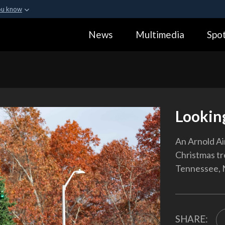
ou know
Secure .gov webs
News
Multimedia
Spot
ization in the United
A
lock (
)
or
https:
Share sensitive informa
Lookin
An Arnold Ai
Christmas tre
Tennessee, N
SHARE: