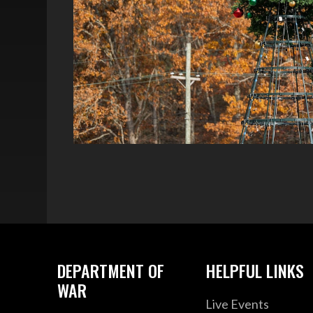
DEPARTMENT OF
HELPFUL LINKS
WAR
Live Events