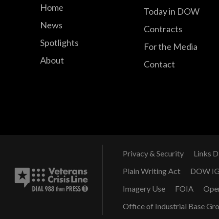
Home
Today in DOW
News
Contracts
Spotlights
For the Media
About
Contact
Privacy & Security
Links D
Plain Writing Act
DOW I
Imagery Use
FOIA
Ope
Office of Industrial Base Gr