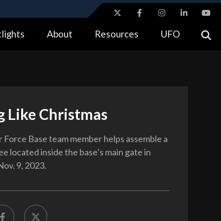
ites use HTTPS
lights
About
Resources
UFO
//
means you’ve safely connected to the .gov website.
tion only on official, secure websites.
g Like Christmas
r Force Base team member helps assemble a
e located inside the base’s main gate in
ov. 9, 2023.