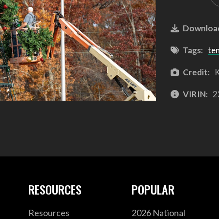
Downloa
Tags:
te
Credit:
K
VIRIN:
2
RESOURCES
POPULAR
Resources
2026 National