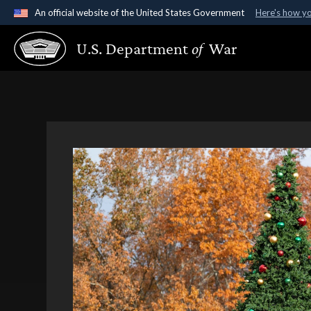
An official website of the United States Government
Here's how y
Official websites use .gov
U.S. Department
of
War
A
.gov
website belongs to an official government organ
States.