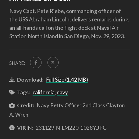
Navy Capt. Pete Riebe, commanding officer of
the USS Abraham Lincoln, delivers remarks during
an all-hands call on the flight deck at Naval Air
Station North Island in San Diego, Nov. 29, 2023.
SHARE:
Download:
Full Size (1.42 MB)
Tags:
california
,
navy
Credit:
Navy Petty Officer 2nd Class Clayton
A. Wren
VIRIN:
231129-N-LM220-1028Y.JPG