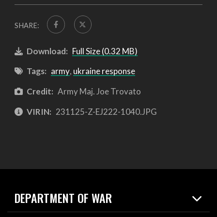
SHARE:
Download:
Full Size (0.32 MB)
Tags:
army
,
ukraine response
Credit:
Army Maj. Joe Trovato
VIRIN:
231125-Z-EJ222-1040.JPG
DEPARTMENT OF WAR
Home