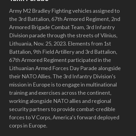
Army M2 Bradley Fighting vehicles assigned to
the 3rd Battalion, 67th Armored Regiment, 2nd
Armored Brigade Combat Team, 3rd Infantry
Division parade through the streets of Vilnius,
Lithuania, Nov. 25, 2023. Elements from 1st
Battalion, 9th Field Artillery and 3rd Battalion,
67th Armored Regiment participated in the
Lithuanian Armed Forces Day Parade alongside
their NATO Allies. The 3rd Infantry Division’s
mission in Europe is to engage in multinational
training and exercises across the continent,
working alongside NATO allies and regional
security partners to provide combat-credible
forces to V Corps, America’s forward deployed
corps in Europe.