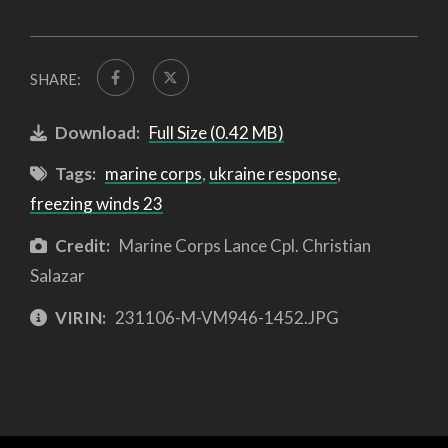
SHARE:
Download:
Full Size (0.42 MB)
Tags:
marine corps
,
ukraine response
,
freezing winds 23
Credit:
Marine Corps Lance Cpl. Christian
Salazar
VIRIN:
231106-M-VM946-1452.JPG