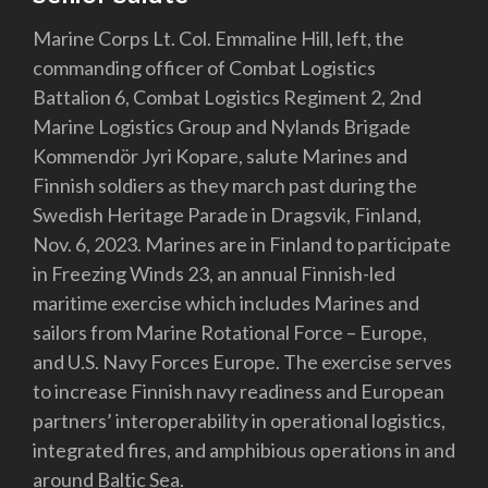
Marine Corps Lt. Col. Emmaline Hill, left, the
commanding officer of Combat Logistics
Battalion 6, Combat Logistics Regiment 2, 2nd
Marine Logistics Group and Nylands Brigade
Kommendör Jyri Kopare, salute Marines and
Finnish soldiers as they march past during the
Swedish Heritage Parade in Dragsvik, Finland,
Nov. 6, 2023. Marines are in Finland to participate
in Freezing Winds 23, an annual Finnish-led
maritime exercise which includes Marines and
sailors from Marine Rotational Force – Europe,
and U.S. Navy Forces Europe. The exercise serves
to increase Finnish navy readiness and European
partners’ interoperability in operational logistics,
integrated fires, and amphibious operations in and
around Baltic Sea.