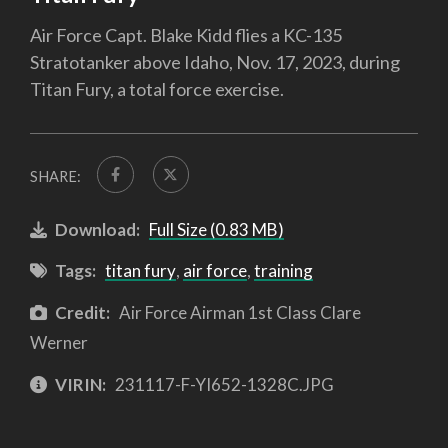
Air Force Capt. Blake Kidd flies a KC-135
Stratotanker above Idaho, Nov. 17, 2023, during
Titan Fury, a total force exercise.
SHARE:
Download:
Full Size (0.83 MB)
Tags:
titan fury
,
air force
,
training
Credit:
Air Force Airman 1st Class Clare
Werner
VIRIN:
231117-F-YI652-1328C.JPG