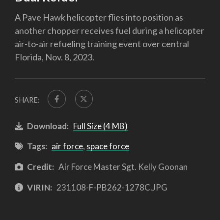
A Pave Hawk helicopter flies into position as
another chopper receives fuel during a helicopter
air-to-air refueling training event over central
Florida, Nov. 8, 2023.
SHARE:
Download:
Full Size (4 MB)
Tags:
air force
,
space force
Credit:
Air Force Master Sgt. Kelly Goonan
VIRIN:
231108-F-PB262-1278C.JPG