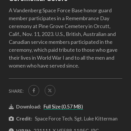
A Vandenberg Space Force Base honor guard
member participates in a Remembrance Day
ceremony at Pine Grove Cemetery in Orcutt,
Calif., Nov. 11, 2023. U.S., British, Australian and
Canadian service members participated in the
ceremony, which paid tribute to those who gave
their lives in World War I and to all the men and
women who have served since.
SHARE:
Download:
Full Size (0.57 MB)
Credit:
Space Force Tech. Sgt. Luke Kitterman
VIRIN:
231111-X-VE588-1195C.JPG