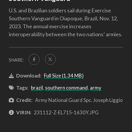
U.S. and Brazilian soldiers sail during Exercise
Southern Vanguard in Oiapoque, Brazil, Nov. 12,
2023. The annual exercise increases
interoperability between the two nations’ armies.
SHARE:
Download:
Full Size (1.34 MB)
Tags:
brazil
,
southern command
,
army
Credit:
Army National Guard Spc. Joseph Liggio
VIRIN:
231112-Z-EL715-1630Y.JPG