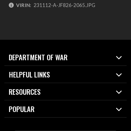
VIRIN:
231112-A-JF826-2065.JPG
DEPARTMENT OF WAR
Home
HELPFUL LINKS
News
Live Events
Spotlights
RESOURCES
Today in DOW
About
Resources
Contracts
POPULAR
Careers
For the Media
2026 National Defense Strategy
Help Center
Contact
America's Military – Celebrating Independence!