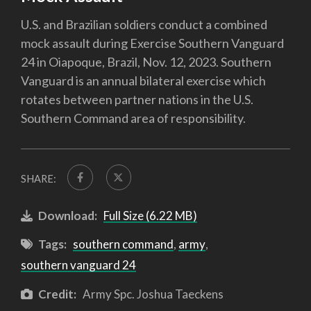
U.S. and Brazilian soldiers conduct a combined
mock assault during Exercise Southern Vanguard
24 in Oiapoque, Brazil, Nov. 12, 2023. Southern
Vanguard is an annual bilateral exercise which
rotates between partner nations in the U.S.
Southern Command area of responsibility.
SHARE:
Download:
Full Size (6.22 MB)
Tags:
southern command
,
army
,
southern vanguard 24
Credit:
Army Spc. Joshua Taeckens