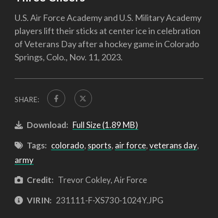
U.S. Air Force Academy and U.S. Military Academy
players lift their sticks at center ice in celebration
of Veterans Day after a hockey game in Colorado
Springs, Colo., Nov. 11, 2023.
SHARE:
Download:
Full Size (1.89 MB)
Tags:
colorado
,
sports
,
air force
,
veterans day
,
army
Credit:
Trevor Cokley, Air Force
VIRIN:
231111-F-XS730-1024Y.JPG