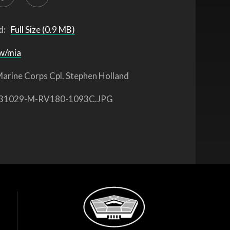
d:
Full Size (0.9 MB)
w/mia
arine Corps Cpl. Stephen Holland
31029-M-RV180-1093C.JPG