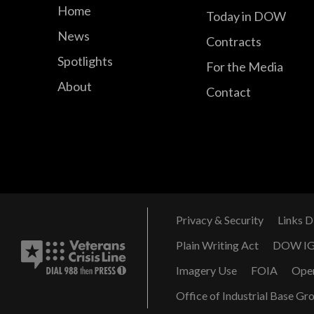
Home
Today in DOW
News
Contracts
Spotlights
For the Media
About
Contact
Privacy & Security
Links D
Plain Writing Act
DOW I
Imagery Use
FOIA
Ope
Office of Industrial Base Gr