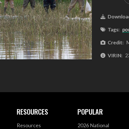
Downloa
Tags:
po
Credit:
M
VIRIN:
2
RESOURCES
POPULAR
Resources
2026 National