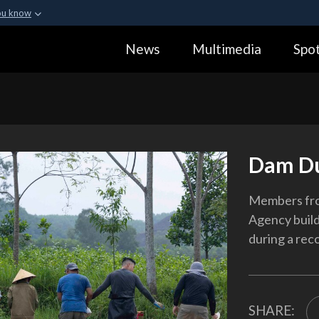
ou know
Secure .gov webs
News
Multimedia
Spot
ization in the United
A
lock (
)
or
https:
Share sensitive informa
Dam D
Members fr
Agency build
during a rec
SHARE: