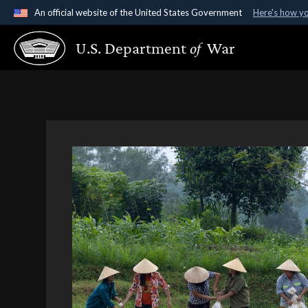
An official website of the United States Government
Here's how y
Official websites use .gov
U.S. Department
of
War
A
.gov
website belongs to an official government organ
States.