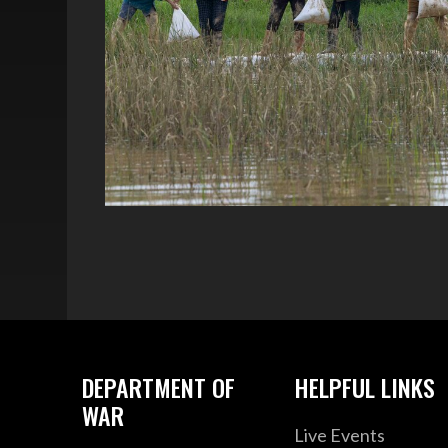
DEPARTMENT OF
HELPFUL LINKS
WAR
Live Events