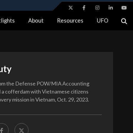
ites use HTTPS
lights
About
Resources
UFO
//
means you’ve safely connected to the .gov website.
tion only on official, secure websites.
uty
om the Defense POW/MIA Accounting
 a cofferdam with Vietnamese citizens
overy mission in Vietnam, Oct. 29, 2023.