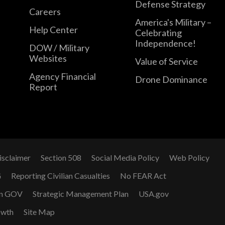
Defense Strategy
Careers
America's Military –
Help Center
Celebrating
Independence!
DOW / Military
Websites
Value of Service
Agency Financial
Drone Dominance
Report
isclaimer
Section 508
Social Media Policy
Web Policy
G
Reporting Civilian Casualties
No FEAR Act
n GOV
Strategic Management Plan
USA.gov
owth
Site Map