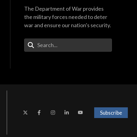
The Department of War provides
the military forces needed to deter
war and ensure our nation's security.
Enter Your Search Terms
Subscribe