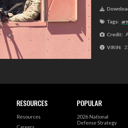
Downloa
Tags:
ar
Credit:
A
VIRIN:
2
RESOURCES
POPULAR
Resources
2026 National
Defense Strategy
Careers