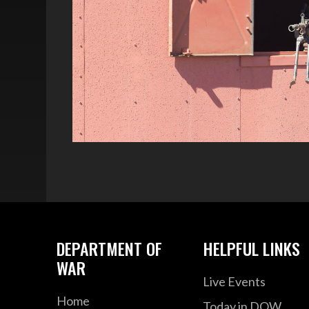
DEPARTMENT OF
HELPFUL LINKS
WAR
Live Events
Home
Today in DOW