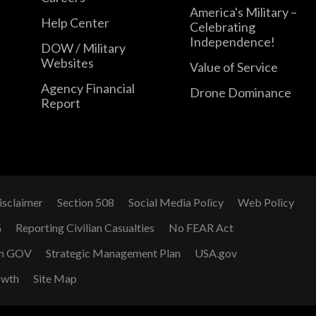
America's Military –
Help Center
Celebrating
Independence!
DOW / Military
Websites
Value of Service
Agency Financial
Drone Dominance
Report
isclaimer
Section 508
Social Media Policy
Web Policy
G
Reporting Civilian Casualties
No FEAR Act
n GOV
Strategic Management Plan
USA.gov
owth
Site Map