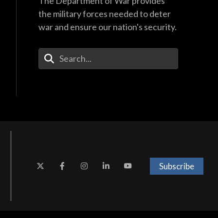
The Department of War provides
the military forces needed to deter
war and ensure our nation's security.
Enter Your Search Terms
Subscribe