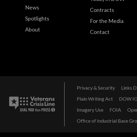
News
Contracts
Spotlights
For the Media
About
Contact
Privacy & Security
Links D
Plain Writing Act
DOW I
Imagery Use
FOIA
Ope
Office of Industrial Base Gr