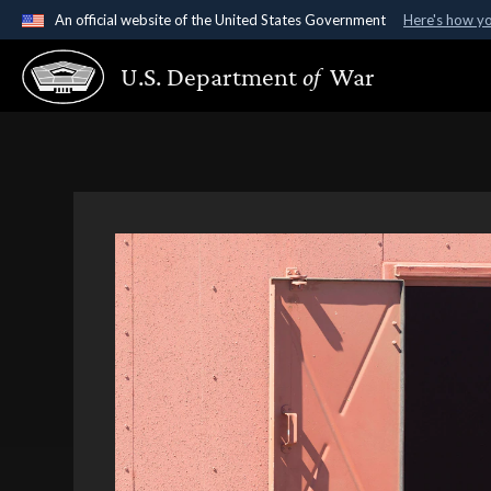
An official website of the United States Government
Here's how y
Official websites use .gov
U.S. Department
of
War
A
.gov
website belongs to an official government organ
States.