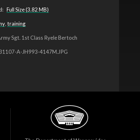
d:
Full Size (3.82 MB)
my
,
training
rmy Sgt. 1st Class Ryele Bertoch
31107-A-JH993-4147M.JPG