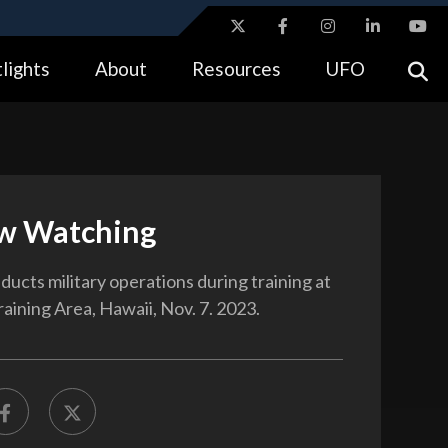
ites use HTTPS
lights
About
Resources
UFO
//
means you’ve safely connected to the .gov website.
tion only on official, secure websites.
w Watching
ducts military operations during training at
aining Area, Hawaii, Nov. 7. 2023.