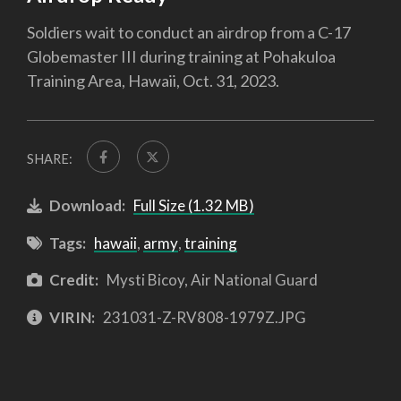
Soldiers wait to conduct an airdrop from a C-17
Globemaster III during training at Pohakuloa
Training Area, Hawaii, Oct. 31, 2023.
SHARE:
Download:
Full Size (1.32 MB)
Tags:
hawaii
,
army
,
training
Credit:
Mysti Bicoy, Air National Guard
VIRIN:
231031-Z-RV808-1979Z.JPG