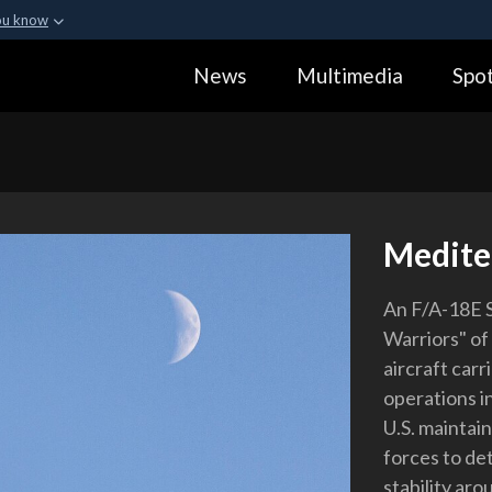
ou know
Secure .gov webs
News
Multimedia
Spot
ization in the United
A
lock (
)
or
https:
Share sensitive informa
Medite
An F/A-18E S
Warriors" of 
aircraft carr
operations i
U.S. maintai
forces to de
stability aro