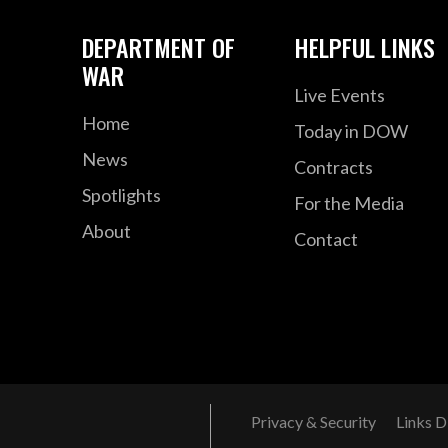
DEPARTMENT OF
HELPFUL LINKS
WAR
Live Events
Home
Today in DOW
News
Contracts
Spotlights
For the Media
About
Contact
Privacy & Security
Links D