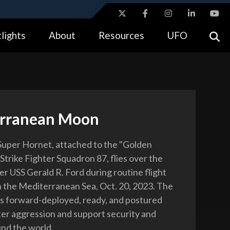
ites use HTTPS
lights
About
Resources
UFO
//
means you’ve safely connected to the .gov website.
tion only on official, secure websites.
rranean Moon
uper Hornet, attached to the "Golden
Strike Fighter Squadron 87, flies over the
ier USS Gerald R. Ford during routine flight
n the Mediterranean Sea, Oct. 20, 2023. The
ns forward-deployed, ready, and postured
ter aggression and support security and
und the world.