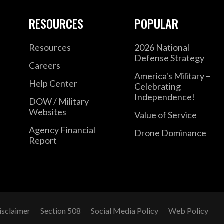
RESOURCES
POPULAR
Resources
2026 National
Defense Strategy
Careers
America's Military –
Help Center
Celebrating
Independence!
DOW / Military
Websites
Value of Service
Agency Financial
Drone Dominance
Report
isclaimer
Section 508
Social Media Policy
Web Policy