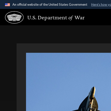
An official website of the United States Government
Here's how y
Official websites use .gov
U.S. Department
of
War
A
.gov
website belongs to an official government organ
States.