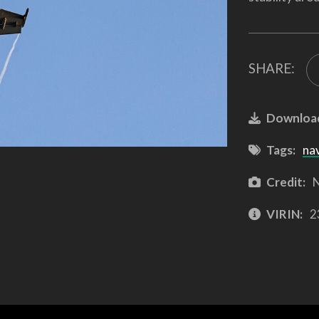
SHARE:
Downloa
Tags:
na
Credit:
N
VIRIN:
2