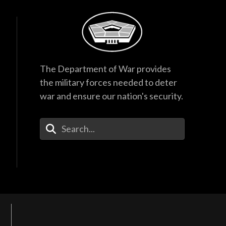
The Department of War provides
the military forces needed to deter
war and ensure our nation's security.
Enter Your Search Terms