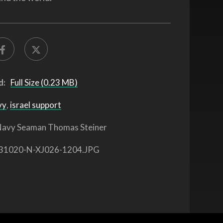
d:
Full Size (0.23 MB)
vy
,
israel support
avy Seaman Thomas Steiner
31020-N-XJ026-1204.JPG