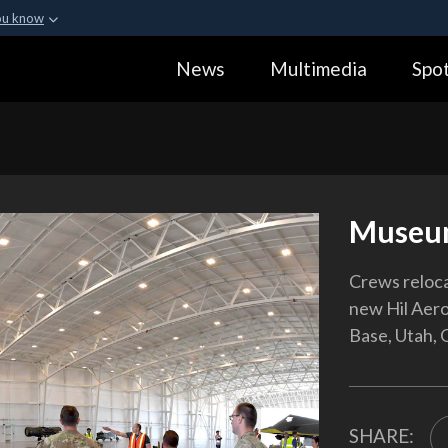
ou know
Secure .gov webs
News
Multimedia
Spot
ization in the United
A
lock (
)
or
https:
Share sensitive informa
Museu
Crews relocat
new Hil Aero
Base, Utah, 
SHARE: