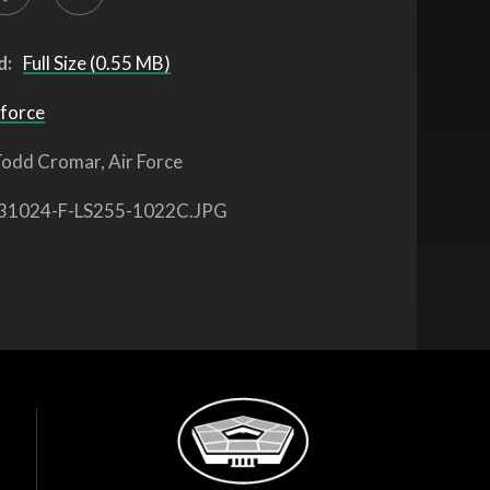
d:
Full Size (0.55 MB)
 force
odd Cromar, Air Force
31024-F-LS255-1022C.JPG