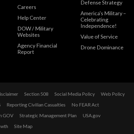
Defense Strategy
Careers
America's Military –
Help Center
Celebrating
Independence!
DOW / Military
Websites
Value of Service
Agency Financial
Drone Dominance
Report
isclaimer
Section 508
Social Media Policy
Web Policy
G
Reporting Civilian Casualties
No FEAR Act
n GOV
Strategic Management Plan
USA.gov
owth
Site Map