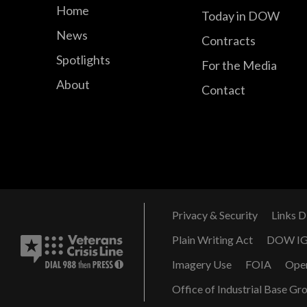
Home
Today in DOW
News
Contracts
Spotlights
For the Media
About
Contact
Privacy & Security
Links D
Plain Writing Act
DOW I
Imagery Use
FOIA
Ope
Office of Industrial Base Gr