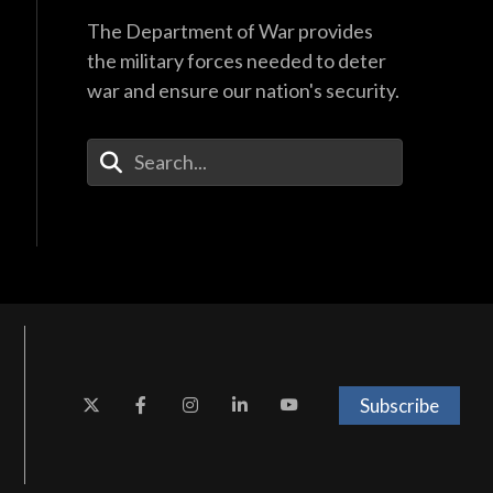
The Department of War provides
the military forces needed to deter
war and ensure our nation's security.
Enter Your Search Terms
Subscribe