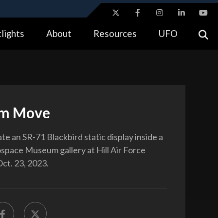
ites use HTTPS
lights
About
Resources
UFO
//
means you’ve safely connected to the .gov website.
tion only on official, secure websites.
m Move
e an SR-71 Blackbird static display inside a
space Museum gallery at Hill Air Force
Oct. 23, 2023.