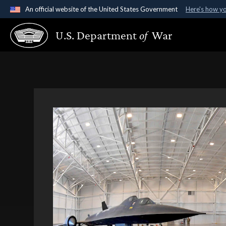
An official website of the United States Government
Here's how y
Official websites use .gov
U.S. Department
of
War
A
.gov
website belongs to an official government organ
States.