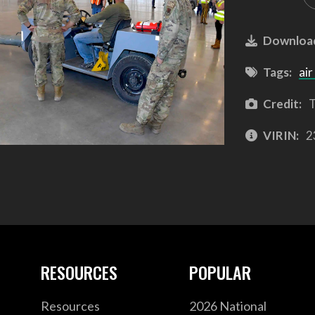
Downloa
Tags:
air
Credit:
T
VIRIN:
2
RESOURCES
POPULAR
Resources
2026 National