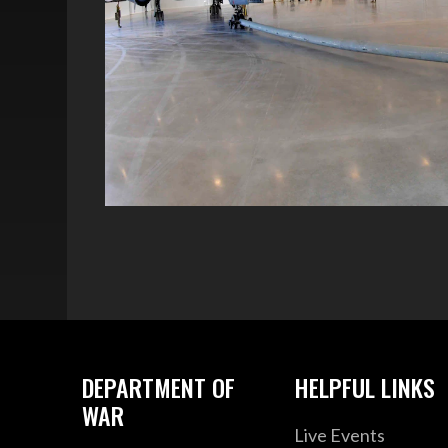
DEPARTMENT OF
HELPFUL LINKS
WAR
Live Events