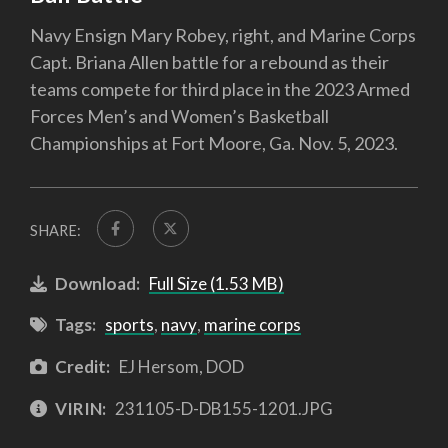
Navy Ensign Mary Robey, right, and Marine Corps
Capt. Briana Allen battle for a rebound as their
teams compete for third place in the 2023 Armed
Forces Men’s and Women’s Basketball
Championships at Fort Moore, Ga. Nov. 5, 2023.
SHARE:
Download:
Full Size (1.53 MB)
Tags:
sports
,
navy
,
marine corps
Credit:
EJ Hersom, DOD
VIRIN:
231105-D-DB155-1201.JPG