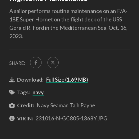
A sailor performs routine maintenance on an F/A-
18E Super Hornet on the flight deck of the USS
Gerald R. Ford in the Mediterranean Sea, Oct. 16,
2023.
SHARE:
Download:
Full Size (1.69 MB)
Tags:
navy
Credit:
Navy Seaman Tajh Payne
VIRIN:
231016-N-GC805-1368Y.JPG