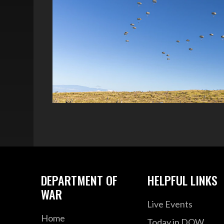
DEPARTMENT OF
HELPFUL LINKS
WAR
Live Events
Home
Today in DOW