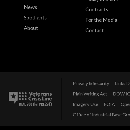
News
Contracts
Spotlights
For the Media
About
Contact
Privacy & Security
Links D
Plain Writing Act
DOW I
Imagery Use
FOIA
Ope
Office of Industrial Base Gr