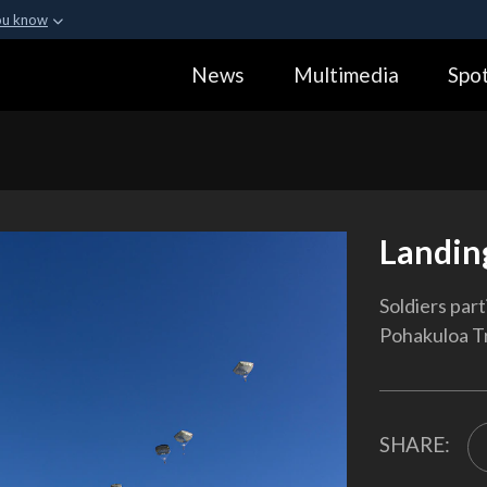
ou know
Secure .gov webs
News
Multimedia
Spot
ization in the United
A
lock (
)
or
https:
Share sensitive informa
Landin
Soldiers part
Pohakuloa Tr
SHARE: