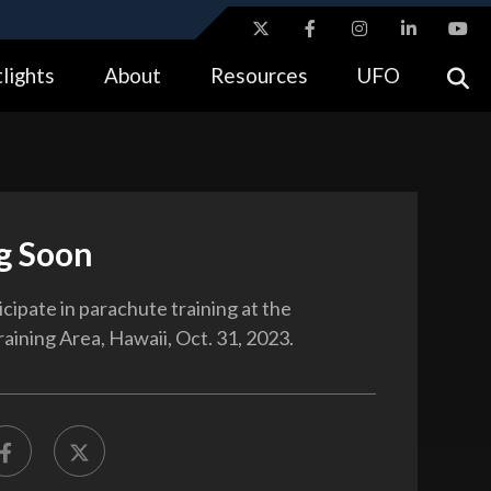
ites use HTTPS
lights
About
Resources
UFO
//
means you’ve safely connected to the .gov website.
tion only on official, secure websites.
g Soon
icipate in parachute training at the
aining Area, Hawaii, Oct. 31, 2023.