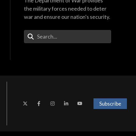
The Department of War provides
the military forces needed to deter
war and ensure our nation's security.
Enter Your Search Terms
Subscribe