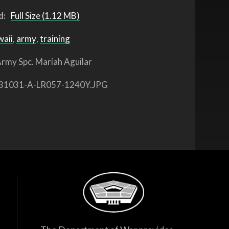
d:
Full Size (1.12 MB)
waii
,
army
,
training
rmy Spc. Mariah Aguilar
31031-A-LR057-1240Y.JPG