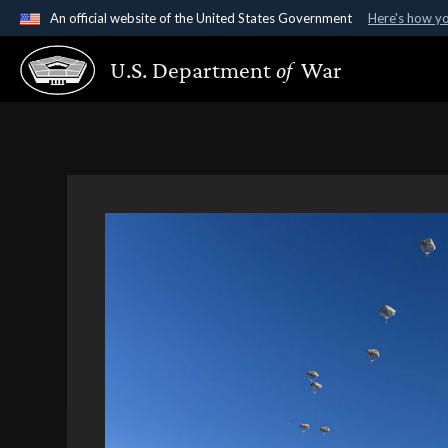
An official website of the United States Government
Here's how y
Official websites use .gov
U.S. Department
of
War
A
.gov
website belongs to an official government organ
States.