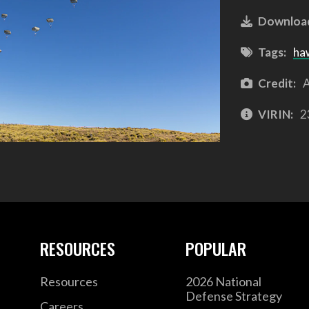
Downloa
Tags:
ha
Credit:
A
VIRIN:
2
RESOURCES
POPULAR
Resources
2026 National
Defense Strategy
Careers