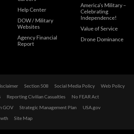
America's Military –
Help Center
Celebrating
Independence!
DOW / Military
Websites
Value of Service
Agency Financial
Drone Dominance
Report
isclaimer
Section 508
Social Media Policy
Web Policy
G
Reporting Civilian Casualties
No FEAR Act
n GOV
Strategic Management Plan
USA.gov
owth
Site Map