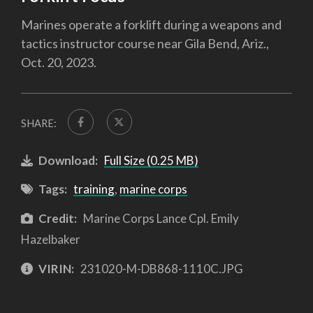
Marines operate a forklift during a weapons and
tactics instructor course near Gila Bend, Ariz.,
Oct. 20, 2023.
SHARE:
Download:
Full Size (0.25 MB)
Tags:
training
,
marine corps
Credit:
Marine Corps Lance Cpl. Emily
Hazelbaker
VIRIN:
231020-M-DB868-1110C.JPG