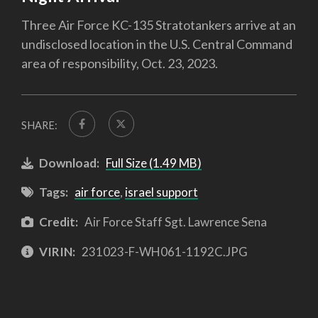
Three Air Force KC-135 Stratotankers arrive at an
undisclosed location in the U.S. Central Command
area of responsibility, Oct. 23, 2023.
SHARE:
Download:
Full Size (1.49 MB)
Tags:
air force
,
israel support
Credit:
Air Force Staff Sgt. Lawrence Sena
VIRIN:
231023-F-WH061-1192C.JPG