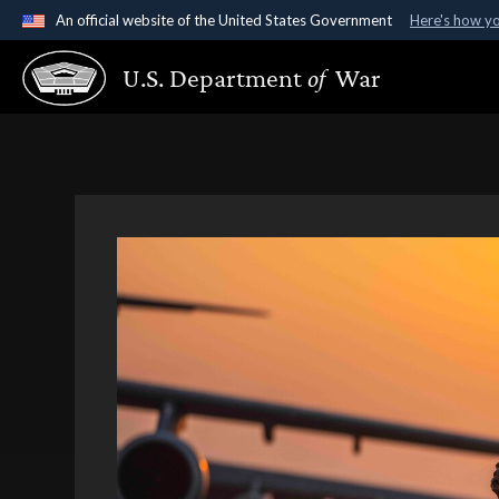
An official website of the United States Government
Here's how y
Official websites use .gov
U.S. Department
of
War
A
.gov
website belongs to an official government organ
States.