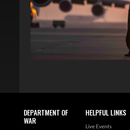
DEPARTMENT OF
HELPFUL LINKS
WAR
Live Events