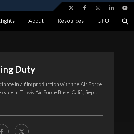
ites use HTTPS
lights
About
Resources
UFO
//
means you’ve safely connected to the .gov website.
tion only on official, secure websites.
ting Duty
ipate in a film production with the Air Force
rvice at Travis Air Force Base, Calif., Sept.