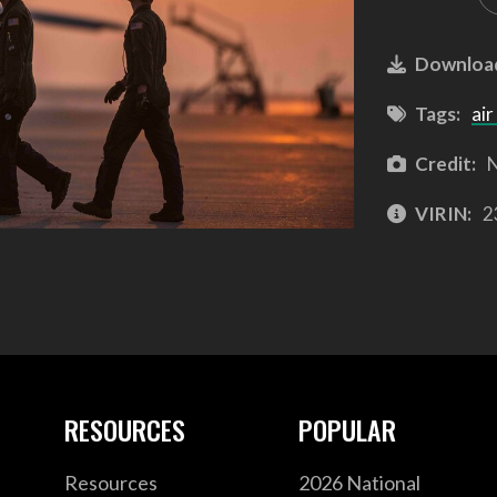
Downloa
Tags:
air
Credit:
N
VIRIN:
2
RESOURCES
POPULAR
Resources
2026 National