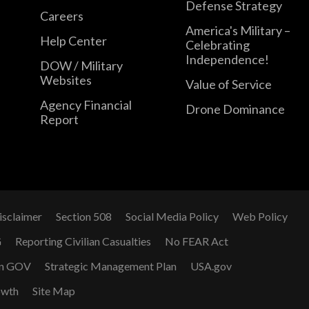
Defense Strategy
Careers
America's Military –
Help Center
Celebrating
Independence!
DOW / Military
Websites
Value of Service
Agency Financial
Drone Dominance
Report
isclaimer
Section 508
Social Media Policy
Web Policy
G
Reporting Civilian Casualties
No FEAR Act
n GOV
Strategic Management Plan
USA.gov
owth
Site Map