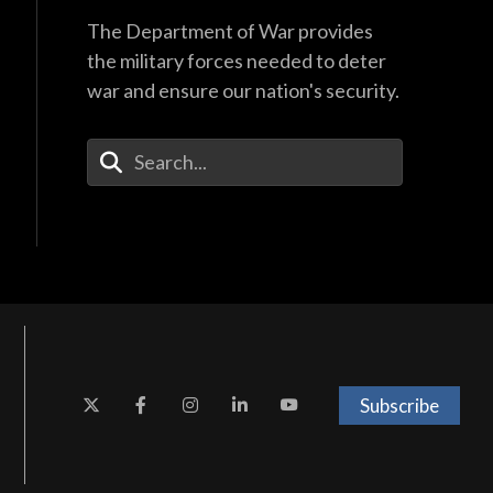
The Department of War provides
the military forces needed to deter
war and ensure our nation's security.
Enter Your Search Terms
Subscribe