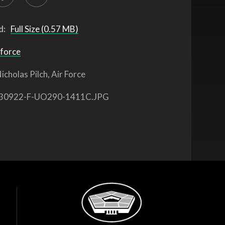
d:
Full Size (0.57 MB)
 force
icholas Pilch, Air Force
30922-F-UO290-1411C.JPG