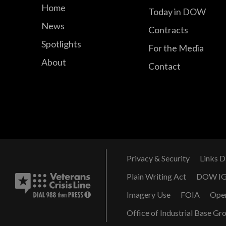
Home
Today in DOW
News
Contracts
Spotlights
For the Media
About
Contact
Privacy & Security
Links D
Plain Writing Act
DOW I
Imagery Use
FOIA
Ope
Office of Industrial Base Gr