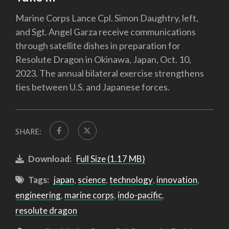
Marine Corps Lance Cpl. Simon Daughtry, left,
and Sgt. Angel Garza receive communications
through satellite dishes in preparation for
Resolute Dragon in Okinawa, Japan, Oct. 10,
2023. The annual bilateral exercise strengthens
ties between U.S. and Japanese forces.
SHARE:
Download:
Full Size (1.17 MB)
Tags:
japan
,
science
,
technology
,
innovation
,
engineering
,
marine corps
,
indo-pacific
,
resolute dragon