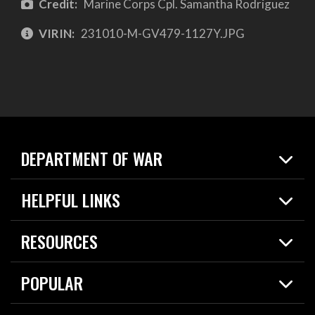
Credit:
Marine Corps Cpl. Samantha Rodriguez
VIRIN:
231010-M-GV479-1127Y.JPG
DEPARTMENT OF WAR
Home
HELPFUL LINKS
News
Live Events
Spotlights
RESOURCES
Today in DOW
About
Resources
Contracts
POPULAR
Careers
For the Media
2026 National Defense Strategy
Help Center