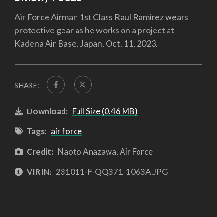
Air Force Airman 1st Class Raul Ramirez wears
protective gear as he works on a project at
Kadena Air Base, Japan, Oct. 11, 2023.
SHARE:
Download:
Full Size (0.46 MB)
Tags:
air force
Credit:
Naoto Anazawa, Air Force
VIRIN:
231011-F-QQ371-1063A.JPG