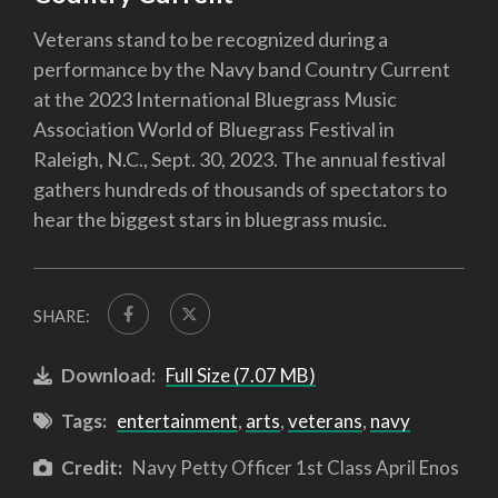
Veterans stand to be recognized during a
performance by the Navy band Country Current
at the 2023 International Bluegrass Music
Association World of Bluegrass Festival in
Raleigh, N.C., Sept. 30, 2023. The annual festival
gathers hundreds of thousands of spectators to
hear the biggest stars in bluegrass music.
SHARE:
Download:
Full Size (7.07 MB)
Tags:
entertainment
,
arts
,
veterans
,
navy
Credit:
Navy Petty Officer 1st Class April Enos