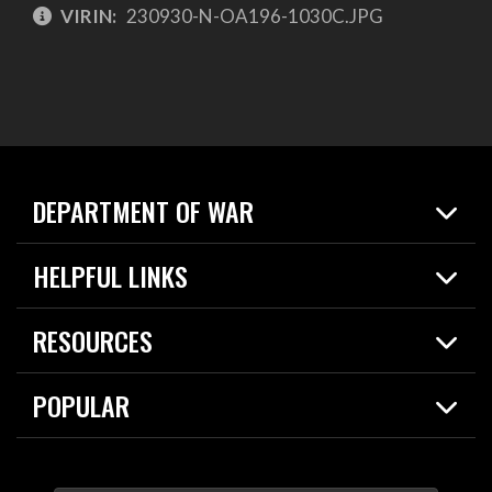
VIRIN:
230930-N-OA196-1030C.JPG
DEPARTMENT OF WAR
Home
HELPFUL LINKS
News
Live Events
Spotlights
RESOURCES
Today in DOW
About
Resources
Contracts
POPULAR
Careers
For the Media
2026 National Defense Strategy
Help Center
Contact
America's Military – Celebrating Independence!
DOW / Military Websites