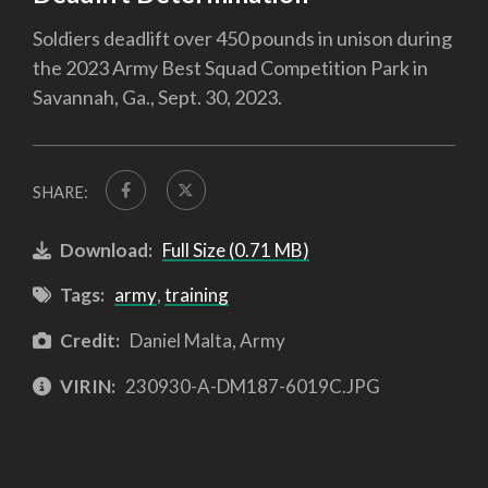
Soldiers deadlift over 450 pounds in unison during
the 2023 Army Best Squad Competition Park in
Savannah, Ga., Sept. 30, 2023.
SHARE:
Download:
Full Size (0.71 MB)
Tags:
army
,
training
Credit:
Daniel Malta, Army
VIRIN:
230930-A-DM187-6019C.JPG