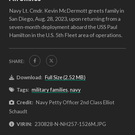
Navy Lt. Cmdr. Kevin McDermott greets family in
San Diego, Aug. 28, 2023, upon returning from a
seven-month deployment aboard the USS Paul
Hamilton in the U.S. 5th Fleet area of operations.
SHARE:
Download:
Full Size (2.52 MB)
Tags:
military families
,
navy
Credit:
Navy Petty Officer 2nd Class Elliot
Schaudt
VIRIN:
230828-N-NH257-1526M.JPG