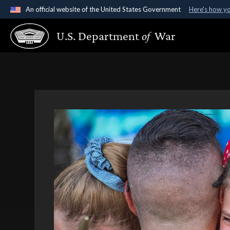
An official website of the United States Government
Here's how y
Official websites use .gov
U.S. Department
of
War
A
.gov
website belongs to an official government organ
States.