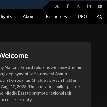
ites use HTTPS
lights
About
Resources
UFO
//
means you’ve safely connected to the .gov website.
tion only on official, secure websites.
 Welcome
y National Guard soldier is welcomed home
ong deployment to Southwest Asia in
peration Spartan Shield at Gowen Field in
, Aug. 10, 2023. The operation builds partner
he Middle East to promote regional self-
increase security.