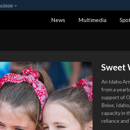
ou know
Secure .gov webs
News
Multimedia
Spot
ization in the United
A
lock (
)
or
https:
Share sensitive informa
Sweet
An Idaho Arm
from a yearl
support of O
Boise, Idaho
capacity in t
reliance and 