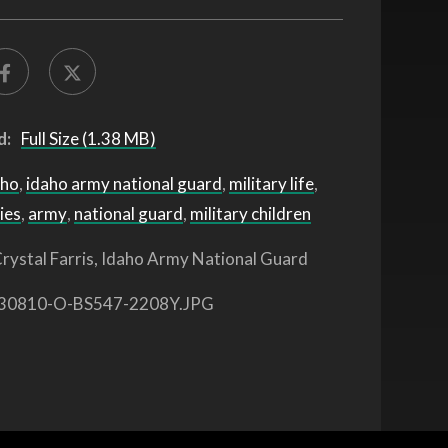
d:
Full Size (1.38 MB)
aho
,
idaho army national guard
,
military life
,
ies
,
army
,
national guard
,
military children
rystal Farris, Idaho Army National Guard
30810-O-BS547-2208Y.JPG