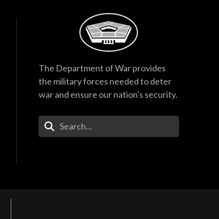
The Department of War provides
the military forces needed to deter
war and ensure our nation's security.
Enter Your Search Terms