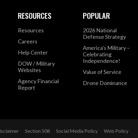
RESOURCES
POPULAR
Resources
2026 National
Defense Strategy
Careers
America's Military –
Help Center
Celebrating
Independence!
DOW / Military
Websites
Value of Service
Agency Financial
Drone Dominance
Report
isclaimer
Section 508
Social Media Policy
Web Policy