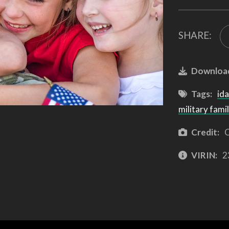
SHARE:
Downloa
Tags:
id
military famil
Credit:
C
VIRIN:
2