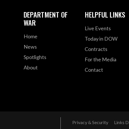
DEPARTMENT OF
HELPFUL LINKS
WAR
Live Events
Home
Today in DOW
News
Contracts
Spotlights
For the Media
About
Contact
Privacy & Security
Links D