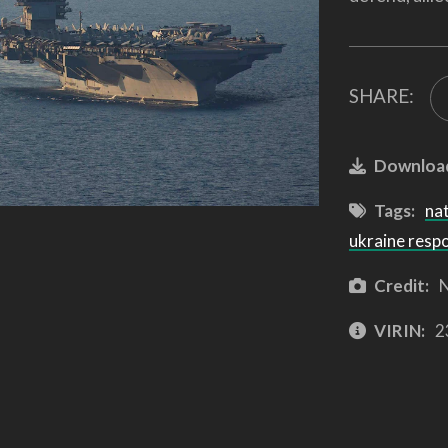
SHARE:
Downloa
Tags:
na
ukraine resp
Credit:
N
VIRIN:
2