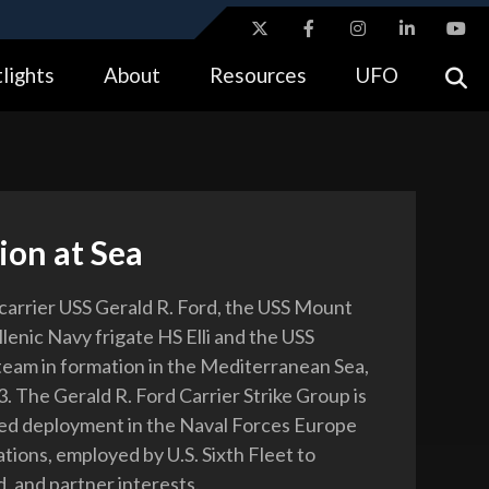
ites use HTTPS
lights
About
Resources
UFO
//
means you’ve safely connected to the .gov website.
tion only on official, secure websites.
ion at Sea
 carrier USS Gerald R. Ford, the USS Mount
lenic Navy frigate HS Elli and the USS
am in formation in the Mediterranean Sea,
. The Gerald R. Ford Carrier Strike Group is
ed deployment in the Naval Forces Europe
tions, employed by U.S. Sixth Fleet to
d, and partner interests.