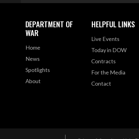
DEPARTMENT OF
HELPFUL LINKS
WAR
Live Events
Home
Today in DOW
News
Contracts
Spotlights
For the Media
About
Contact