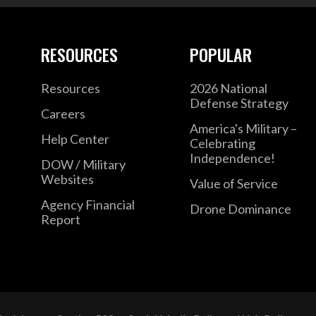
RESOURCES
POPULAR
Resources
2026 National
Defense Strategy
Careers
America's Military –
Help Center
Celebrating
Independence!
DOW / Military
Websites
Value of Service
Agency Financial
Drone Dominance
Report