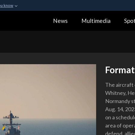
ou know
Secure .gov webs
News
Multimedia
Spot
ization in the United
A
lock (
)
or
https:
Share sensitive informa
Format
The aircraft
Whitney, Hel
Normandy ste
Aug. 14, 2023
on a schedul
area of opera
defend, allie