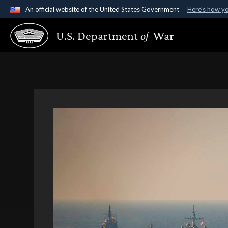
An official website of the United States Government
Here's how y
Official websites use .gov
U.S. Department
of
War
A
.gov
website belongs to an official government organ
States.