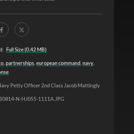
d:
Full Size (0.42 MB)
to
,
partnerships
,
european command
,
navy
,
onse
avy Petty Officer 2nd Class Jacob Mattingly
30814-N-HJ055-1111A.JPG