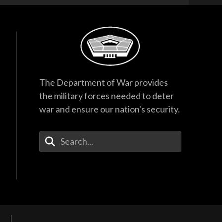
The Department of War provides
the military forces needed to deter
war and ensure our nation's security.
Enter Your Search Terms