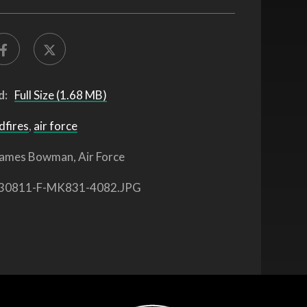
d:
Full Size (1.68 MB)
dfires
,
air force
ames Bowman, Air Force
30811-F-MK831-4082.JPG