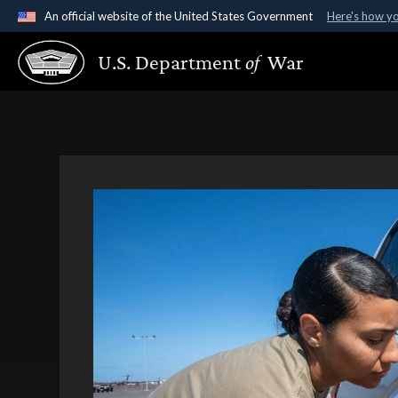
An official website of the United States Government
Here's how y
Official websites use .gov
U.S. Department
of
War
A
.gov
website belongs to an official government organ
States.