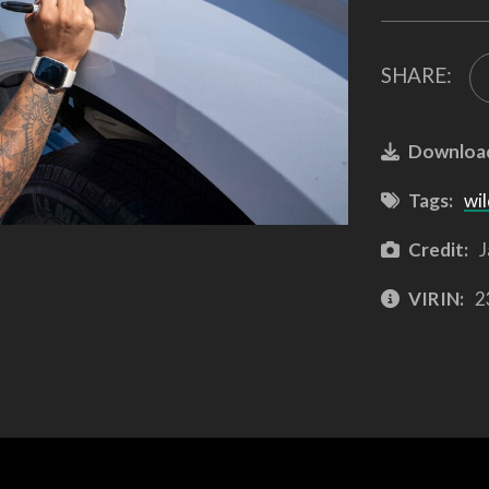
SHARE:
Downloa
Tags:
wil
Credit:
J
VIRIN:
2