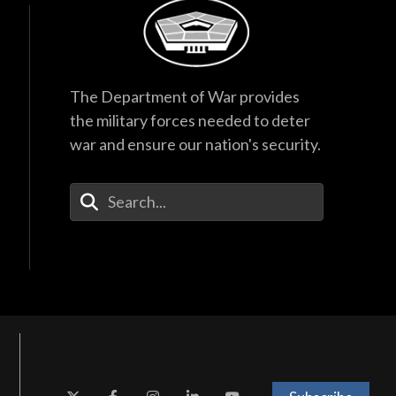
The Department of War provides
the military forces needed to deter
war and ensure our nation's security.
Enter Your Search Terms