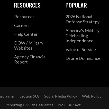
RESOURCES
POPULAR
Resources
2026 National
Defense Strategy
Careers
America's Military –
Help Center
Celebrating
Independence!
DOW / Military
Websites
Value of Service
Agency Financial
Drone Dominance
Report
isclaimer
Section 508
Social Media Policy
Web Policy
G
Reporting Civilian Casualties
No FEAR Act