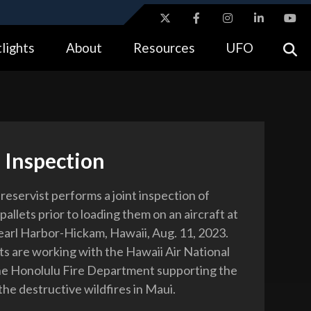
ites use HTTPS
lights
About
Resources
UFO
//
means you’ve safely connected to the .gov website.
tion only on official, secure websites.
 Inspection
reservist performs a joint inspection of
pallets prior to loading them on an aircraft at
earl Harbor-Hickam, Hawaii, Aug. 11, 2023.
ts are working with the Hawaii Air National
he Honolulu Fire Department supporting the
the destructive wildfires in Maui.