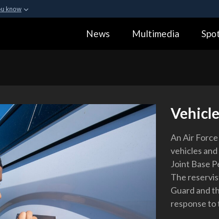
ou know
Secure .gov webs
News
Multimedia
Spot
ization in the United
A
lock (
)
or
https:
Share sensitive informa
Vehicle
An Air Force 
vehicles and 
Joint Base P
The reservis
Guard and t
response to 