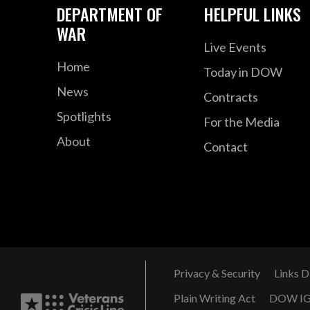
DEPARTMENT OF
HELPFUL LINKS
WAR
Live Events
Home
Today in DOW
News
Contracts
Spotlights
For the Media
About
Contact
Privacy & Security
Links D
Plain Writing Act
DOW I