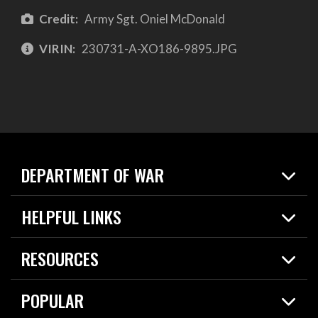
Credit:
Army Sgt. Oniel McDonald
VIRIN:
230731-A-XO186-9895.JPG
DEPARTMENT OF WAR
Home
HELPFUL LINKS
News
Live Events
Spotlights
RESOURCES
Today in DOW
About
Resources
Contracts
POPULAR
Careers
For the Media