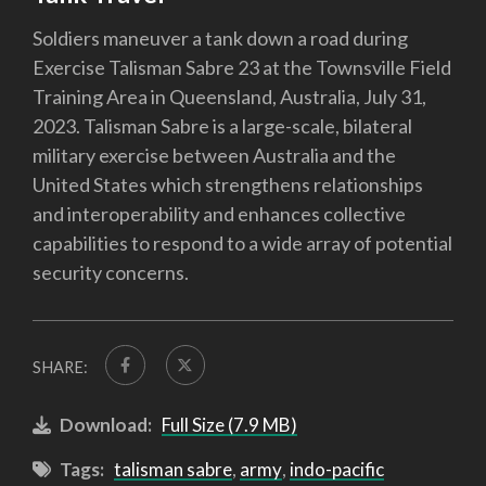
Soldiers maneuver a tank down a road during
Exercise Talisman Sabre 23 at the Townsville Field
Training Area in Queensland, Australia, July 31,
2023. Talisman Sabre is a large-scale, bilateral
military exercise between Australia and the
United States which strengthens relationships
and interoperability and enhances collective
capabilities to respond to a wide array of potential
security concerns.
SHARE:
Download:
Full Size (7.9 MB)
Tags:
talisman sabre
,
army
,
indo-pacific