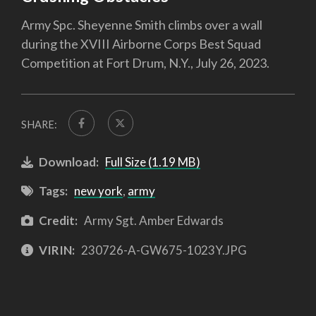
Army Spc. Sheyenne Smith climbs over a wall
during the XVIII Airborne Corps Best Squad
Competition at Fort Drum, N.Y., July 26, 2023.
SHARE:
Download:
Full Size (1.19 MB)
Tags:
new york
,
army
Credit:
Army Sgt. Amber Edwards
VIRIN:
230726-A-GW675-1023Y.JPG